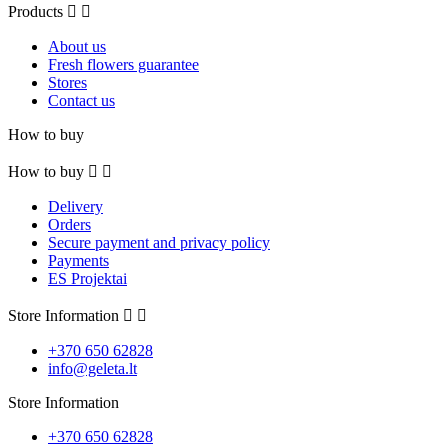
Products


About us
Fresh flowers guarantee
Stores
Contact us
How to buy
How to buy


Delivery
Orders
Secure payment and privacy policy
Payments
ES Projektai
Store Information


+370 650 62828
info@geleta.lt
Store Information
+370 650 62828