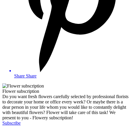
Share
Share
Flower subscription
Do you want fresh flowers carefully selected by professional florists
to decorate your home or office every week? Or maybe there is a
dear person in your life whom you would like to constantly delight
with beautiful flowers? Flower will take care of this task! We
present to you - Flowery subscription!
Subscribe