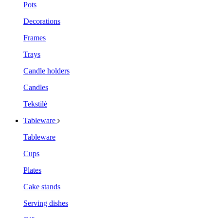
Pots
Decorations
Frames
Trays
Candle holders
Candles
Tekstilė
Tableware
Tableware
Cups
Plates
Cake stands
Serving dishes