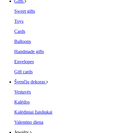
Gifts
Sweet gifts
Toys
Cards
Balloons
Handmade gifts
Envelopes
Gift cards
Švenčių dekoras
Vestuvės
Kalėdos
Kalėdiniai žaisliukai
Valentino diena
Jewelry