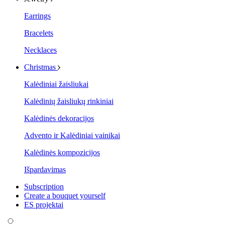
Earrings
Bracelets
Necklaces
Christmas
Kalėdiniai žaisliukai
Kalėdinių žaisliukų rinkiniai
Kalėdinės dekoracijos
Advento ir Kalėdiniai vainikai
Kalėdinės kompozicijos
Išpardavimas
Subscription
Create a bouquet yourself
ES projektai