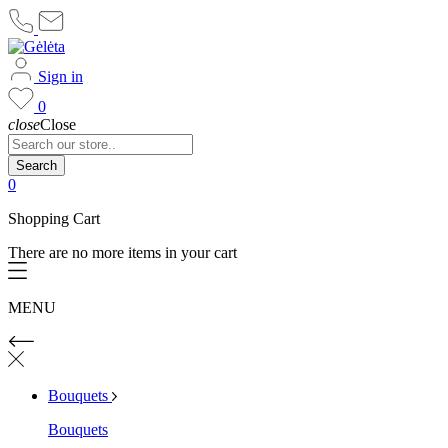
Sign in
0
close
Close
Search
0
Shopping Cart
There are no more items in your cart
MENU
Bouquets
Bouquets