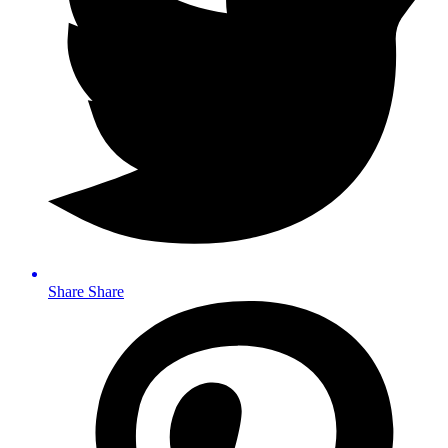
Share
Share