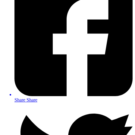
Share
Share