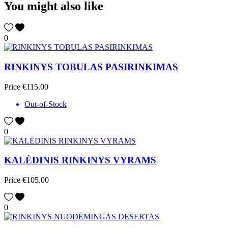
You might also like
0
RINKINYS TOBULAS PASIRINKIMAS
Price
€115.00
Out-of-Stock
0
KALĖDINIS RINKINYS VYRAMS
Price
€105.00
0