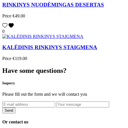
RINKINYS NUODĖMINGAS DESERTAS
Price
€49.00
0
KALĖDINIS RINKINYS STAIGMENA
Price
€119.00
Have some questions?
Inquery
Please fill out the form and we will contact you
Or contact us