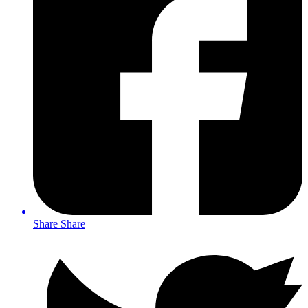
Share
Share