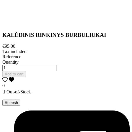
KALĖDINIS RINKINYS BURBULIUKAI
€95.00
Tax included
Reference
Quantity
Add to cart
0

Out-of-Stock