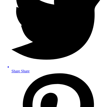
Share
Share