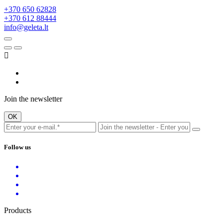
+370 650 62828
+370 612 88444
info@geleta.lt

Join the newsletter
Follow us
Products