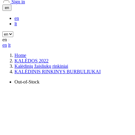
Sign in
en
en
lt
en
en
lt
Home
KALĖDOS 2022
Kalėdinių žaisliukų rinkiniai
KALĖDINIS RINKINYS BURBULIUKAI
Out-of-Stock