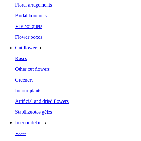
Floral arragements
Bridal bouquets
VIP bouquets
Flower boxes
Cut flowers
Roses
Other cut flowers
Greenery
Indoor plants
Artificial and dried flowers
Stabilizuotos gėlės
Interior details
Vases