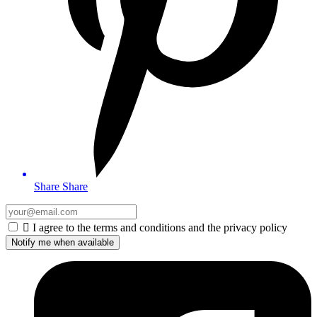
Share
Share

I agree to the terms and conditions and the privacy policy
Notify me when available